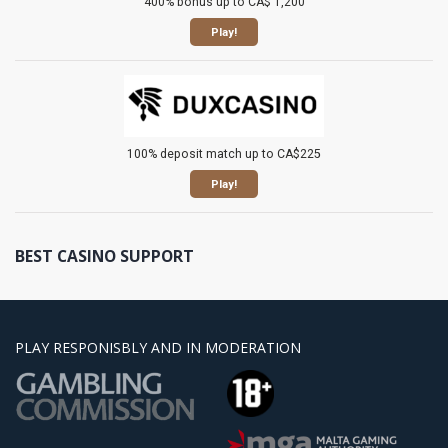
400% bonus up to CA$ 1,200
Play!
100% deposit match up to CA$225
Play!
BEST CASINO SUPPORT
PLAY RESPONISBLY AND IN MODERATION