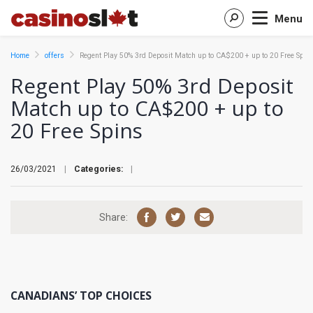
Menu
Home
offers
Regent Play 50% 3rd Deposit Match up to CA$200 + up to 20 Free Spin
Regent Play 50% 3rd Deposit
Match up to CA$200 + up to
20 Free Spins
26/03/2021
|
Categories:
|
Share:
CANADIANS’ TOP CHOICES