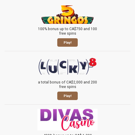
100% bonus up to CA$750 and 100
free spins
Play!
a total bonus of CA$2,000 and 200
free spins
Play!