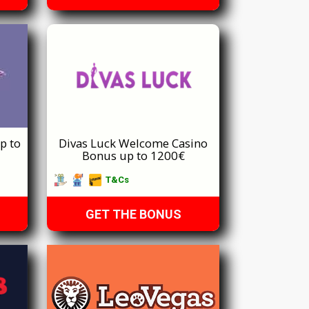
p to
Divas Luck Welcome Casino
Bonus up to 1200€
T&Cs
GET THE BONUS