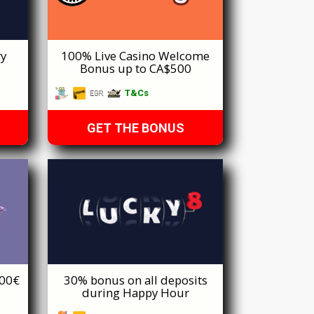
ry
100% Live Casino Welcome
Bonus up to CA$500
T&Cs
GET THE BONUS
000€
30% bonus on all deposits
during Happy Hour