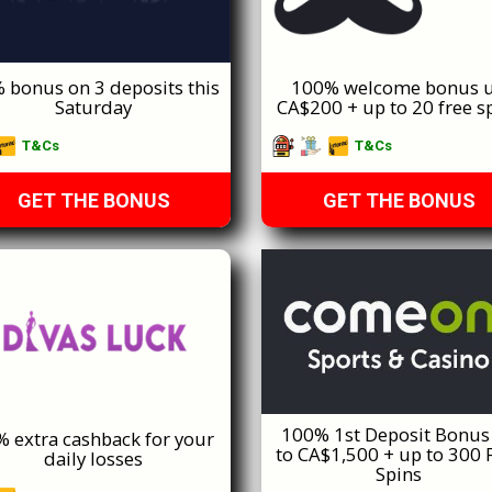
 bonus on 3 deposits this
100% welcome bonus 
Saturday
CA$200 + up to 20 free s
T&Cs
T&Cs
GET THE BONUS
GET THE BONUS
100% 1st Deposit Bonus
 extra cashback for your
to CA$1,500 + up to 300 
daily losses
Spins