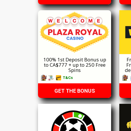
100% 1st Deposit Bonus up
Fr
to CA$777 + up to 250 Free
F
Spins
de
T&Cs
GET THE BONUS