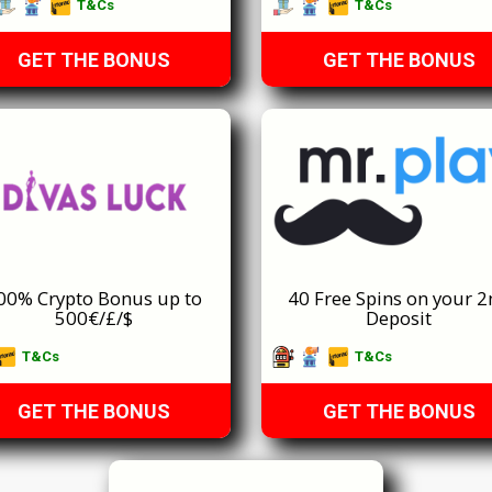
T&Cs
T&Cs
GET THE BONUS
GET THE BONUS
00% Crypto Bonus up to
40 Free Spins on your 
500€/£/$
Deposit
T&Cs
T&Cs
GET THE BONUS
GET THE BONUS