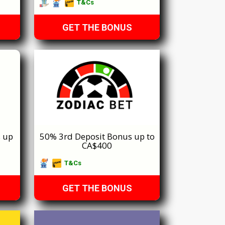
T&Cs
GET THE BONUS
s up
50% 3rd Deposit Bonus up to
CA$400
T&Cs
GET THE BONUS