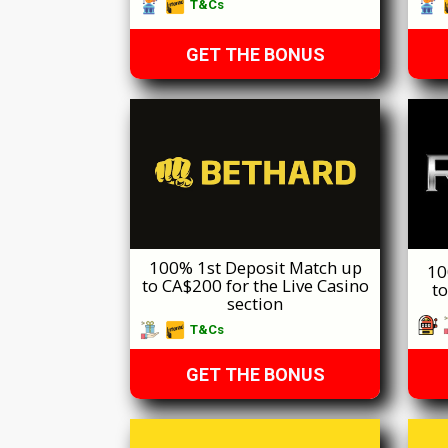
T&Cs
GET THE BONUS
100% 1st Deposit Match up
10
to CA$200 for the Live Casino
t
section
T&Cs
GET THE BONUS