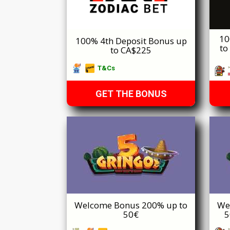
10
100% 4th Deposit Bonus up
to
to CA$225
T&Cs
GET THE BONUS
Welcome Bonus 200% up to
We
50€
5