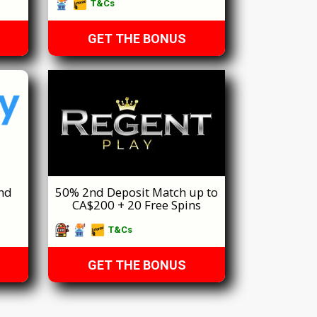
T&Cs
GET THE BONUS
2nd
50% 2nd Deposit Match up to
CA$200 + 20 Free Spins
T&Cs
GET THE BONUS