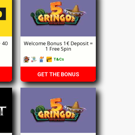
+ 40
Welcome Bonus 1€ Deposit =
1 Free Spin
T&Cs
GET THE BONUS