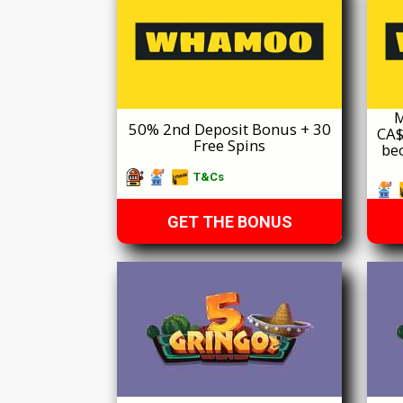
M
50% 2nd Deposit Bonus + 30
CA$
Free Spins
be
T&Cs
GET THE BONUS