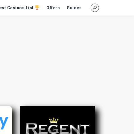
est Casinos List
Offers
Guides