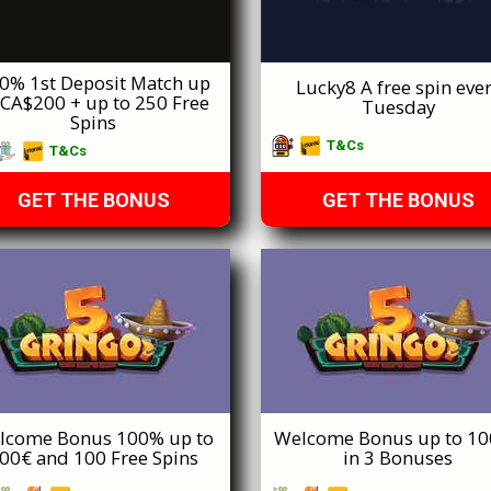
0% 1st Deposit Match up
Lucky8 A free spin eve
 CA$200 + up to 250 Free
Tuesday
Spins
T&Cs
T&Cs
GET THE BONUS
GET THE BONUS
lcome Bonus 100% up to
Welcome Bonus up to 1
00€ and 100 Free Spins
in 3 Bonuses