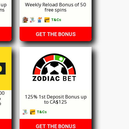
 up
Weekly Reload Bonus of 50
ns
free spins
T&Cs
GET THE BONUS
00
125% 1st Deposit Bonus up
%
to CA$125
o
T&Cs
GET THE BONUS