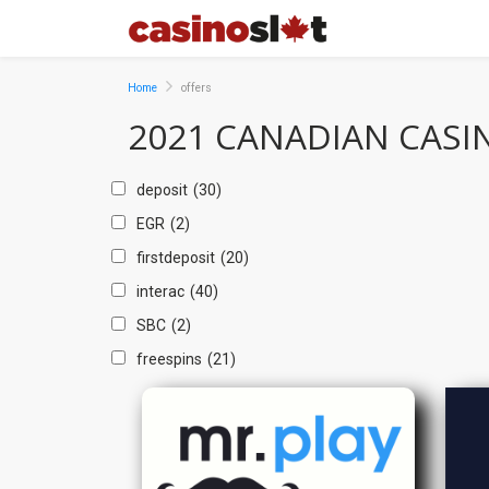
Home
offers
2021 CANADIAN CASI
deposit
(30)
EGR
(2)
firstdeposit
(20)
interac
(40)
SBC
(2)
freespins
(21)