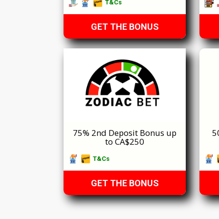
T&Cs
GET THE BONUS
75% 2nd Deposit Bonus up
5
to CA$250
T&Cs
GET THE BONUS