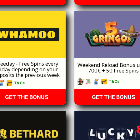
eeday - Free Spins every
Weekend Reload Bonus u
riday depending on your
700€ + 50 Free Spins
posits the previous week
T&Cs
T&Cs
GET THE BONUS
GET THE BONUS