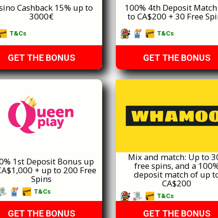
sino Cashback 15% up to
100% 4th Deposit Match
3000€
to CA$200 + 30 Free Spi
T&Cs
T&Cs
GET THE BONUS
GET THE BONUS
Mix and match: Up to 3
0% 1st Deposit Bonus up
free spins, and a 100
CA$1,000 + up to 200 Free
deposit match of up t
Spins
CA$200
T&Cs
T&Cs
GET THE BONUS
GET THE BONUS