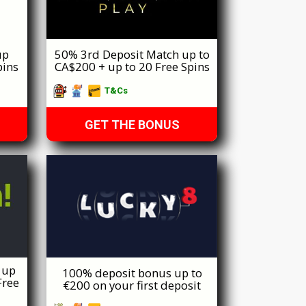
up
50% 3rd Deposit Match up to
pins
CA$200 + up to 20 Free Spins
T&Cs
GET THE BONUS
 up
100% deposit bonus up to
Free
€200 on your first deposit