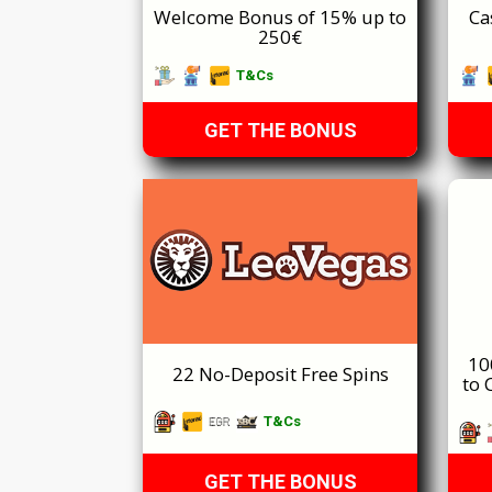
Welcome Bonus of 15% up to
Ca
250€
T&Cs
GET THE BONUS
10
22 No-Deposit Free Spins
to 
T&Cs
GET THE BONUS