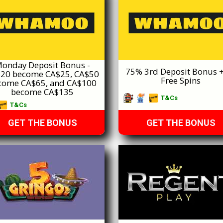
onday Deposit Bonus -
75% 3rd Deposit Bonus 
20 become CA$25, CA$50
Free Spins
come CA$65, and CA$100
become CA$135
T&Cs
T&Cs
GET THE BONUS
GET THE BONUS