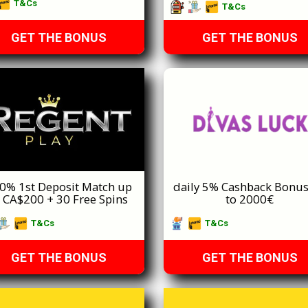
T&Cs
T&Cs
GET THE BONUS
GET THE BONUS
0% 1st Deposit Match up
daily 5% Cashback Bonu
o CA$200 + 30 Free Spins
to 2000€
T&Cs
T&Cs
GET THE BONUS
GET THE BONUS