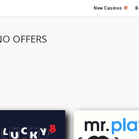
New Casinos
B
NO OFFERS