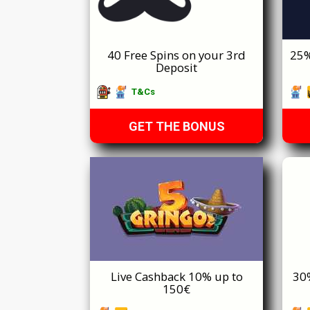
40 Free Spins on your 3rd
25%
Deposit
T&Cs
GET THE BONUS
Live Cashback 10% up to
30%
150€